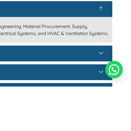
Engineering, Material Procurement, Supply,
Electrical Systems, and HVAC & Ventilation Systems.