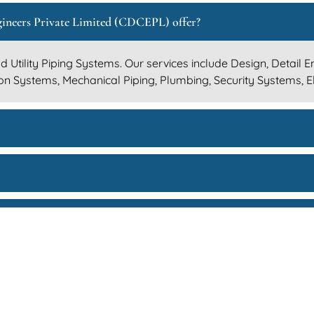
ineers Private Limited (CDCEPL) offer?
 Utility Piping Systems. Our services include Design, Detail 
tion Systems, Mechanical Piping, Plumbing, Security Systems, 
actors?
ts?