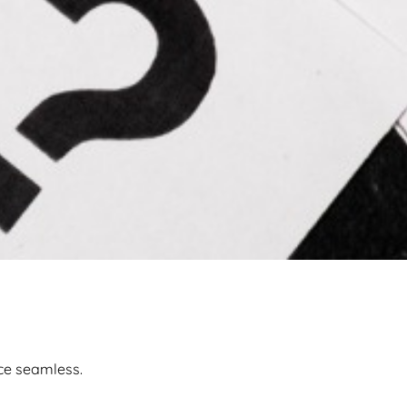
ce seamless.