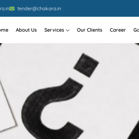
a.in
tender@chakara.in
ome
About Us
Services
Our Clients
Career
Ga