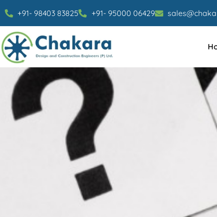
+91- 98403 83825
+91- 95000 06429
sales@chakar
H