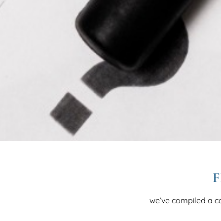
F
we’ve compiled a c