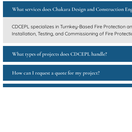
What services does Chakara Design and Construction Eng
CDCEPL specializes in Turnkey-Based Fire Protection and
Installation, Testing, and Commissioning of Fire Protec
What types of projects does CDCEPL handle?
How can I request a quote for my project?
Does CDCEPL collaborate with other businesses or contr
How can I become a supplier or vendor for CDCEPL?
How does CDCEPL ensure safety and quality in its projec