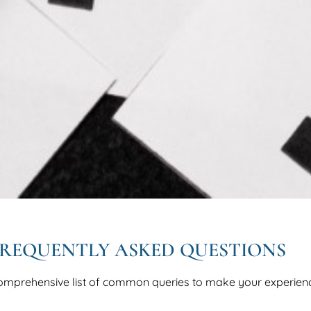
REQUENTLY ASKED QUESTIONS
omprehensive list of common queries to make your experien