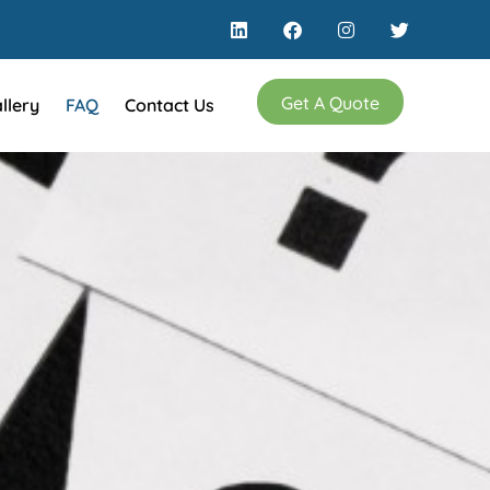
Get A Quote
llery
FAQ
Contact Us