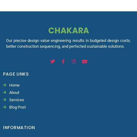
CHAKARA
Our precise design value engineering results in budgeted design costs,
better construction sequencing, and perfected sustainable solutions.
PAGE LINKS
Home
About
Services
Blog Post
INFORMATION